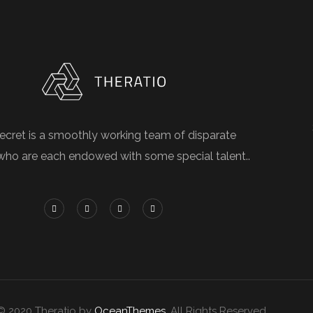
ecret is a smoothly working team of disparate
who are each endowed with some special talent..
© 2020 Theratio by
OceanThemes
. All Rights Reserved.