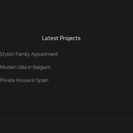
Latest Projects
Stylish Family Appartment
Modern Villa in Belgium
Private House in Spain