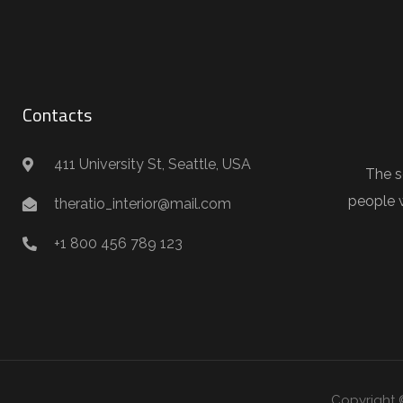
Contacts
411 University St, Seattle, USA
The s
people 
theratio_interior@mail.com
+1 800 456 789 123
Copyright 