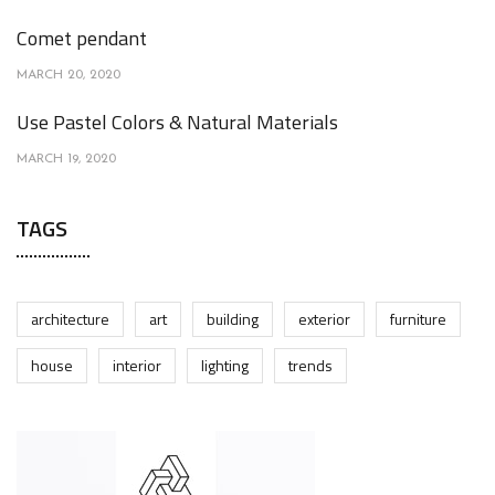
Comet pendant
MARCH 20, 2020
Use Pastel Colors & Natural Materials
MARCH 19, 2020
TAGS
architecture
art
building
exterior
furniture
house
interior
lighting
trends