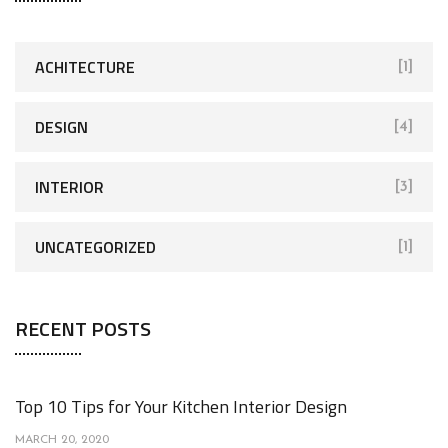
c
h
f
ACHITECTURE
[1]
o
r
DESIGN
[4]
:
INTERIOR
[3]
UNCATEGORIZED
[1]
RECENT POSTS
Top 10 Tips for Your Kitchen Interior Design
MARCH 20, 2020