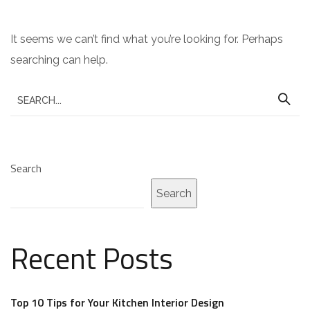
It seems we can’t find what you’re looking for. Perhaps
searching can help.
S
e
a
r
Search
c
Search
h
f
o
Recent Posts
r
:
Top 10 Tips for Your Kitchen Interior Design