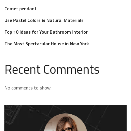
Comet pendant
Use Pastel Colors & Natural Materials
Top 10 Ideas for Your Bathroom Interior
The Most Spectacular House in New York
Recent Comments
No comments to show.