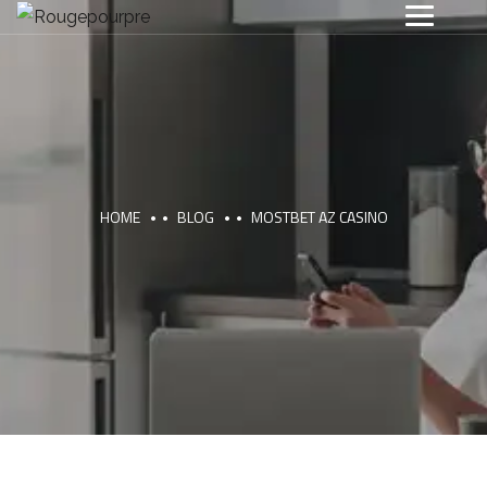
HOME
BLOG
MOSTBET AZ CASINO