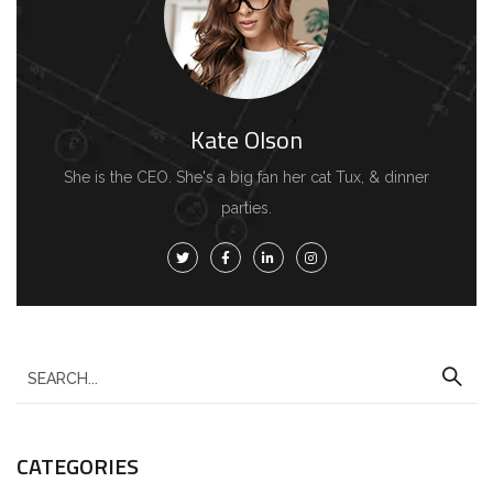
Kate Olson
She is the CEO. She's a big fan her cat Tux, & dinner
parties.
S
e
a
CATEGORIES
r