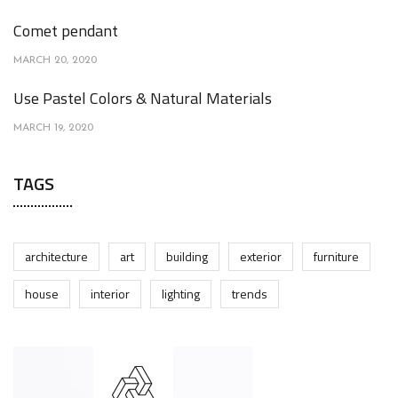
Comet pendant
MARCH 20, 2020
Use Pastel Colors & Natural Materials
MARCH 19, 2020
TAGS
architecture
art
building
exterior
furniture
house
interior
lighting
trends