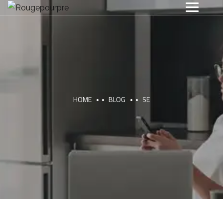
HOME
BLOG
SE