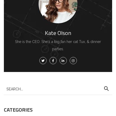
Kate Olson
She is the CEO. She's a big fan her cat Tux, & dinner
parties.
S
e
a
CATEGORIES
r