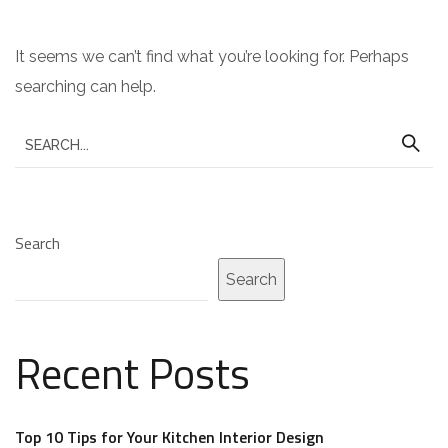
It seems we can’t find what you’re looking for. Perhaps
searching can help.
S
e
a
r
Search
c
Search
h
f
o
Recent Posts
r
:
Top 10 Tips for Your Kitchen Interior Design