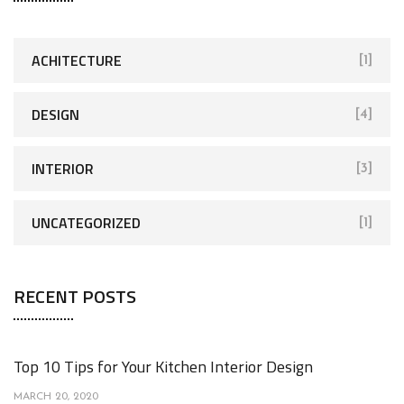
c
h
f
ACHITECTURE
[1]
o
r
DESIGN
[4]
:
INTERIOR
[3]
UNCATEGORIZED
[1]
RECENT POSTS
Top 10 Tips for Your Kitchen Interior Design
MARCH 20, 2020