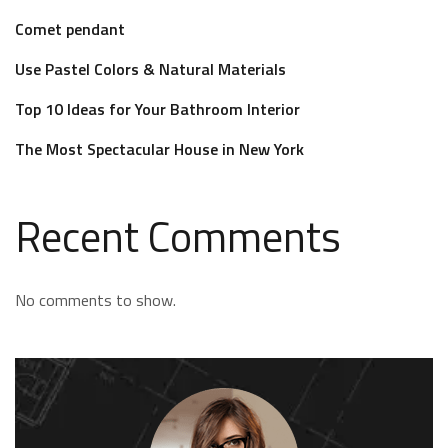
Comet pendant
Use Pastel Colors & Natural Materials
Top 10 Ideas for Your Bathroom Interior
The Most Spectacular House in New York
Recent Comments
No comments to show.