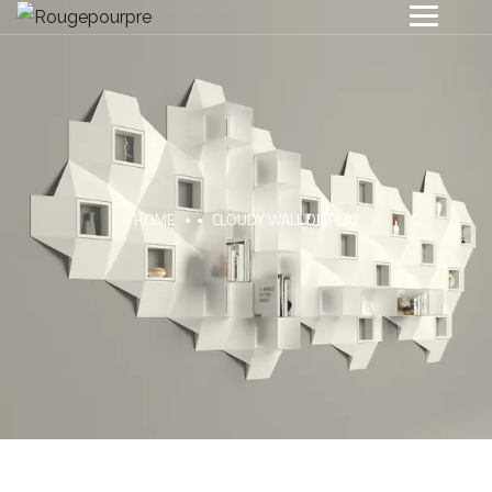
HOME
CLOUDY WALL DISPLAY