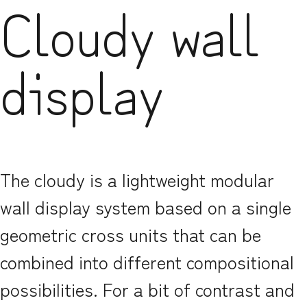
Cloudy wall
display
The cloudy is a lightweight modular
wall display system based on a single
geometric cross units that can be
combined into different compositional
possibilities. For a bit of contrast and