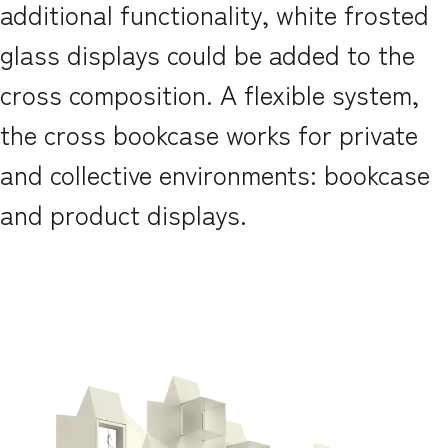
additional functionality, white frosted
glass displays could be added to the
cross composition. A flexible system,
the cross bookcase works for private
and collective environments: bookcase
and product displays.