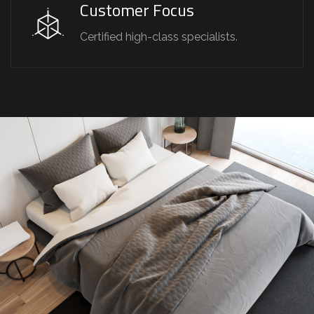
Customer Focus
Certified high-class specialists.