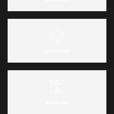
3D MODELING
MAKING IDEA