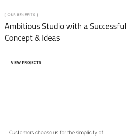
[ OUR BENEFITS ]
Ambitious Studio with a Successful
Concept & Ideas
VIEW PROJECTS
Customer Focus
Customers choose us for the simplicity of