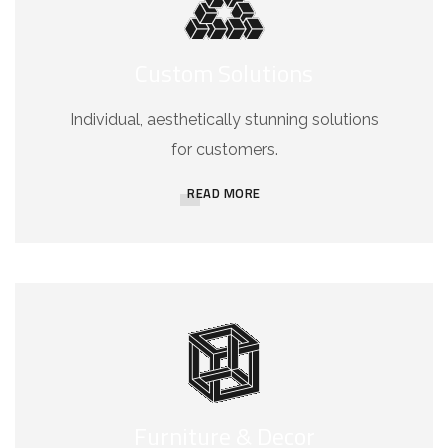
Custom Solutions
Individual, aesthetically stunning solutions
for customers.
READ MORE
Furniture & Decor