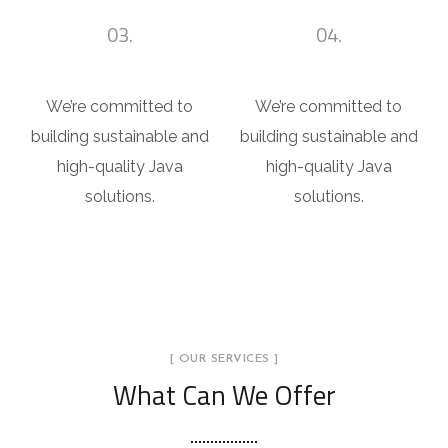
03.
04.
Shop Design
House Design
We’re committed to
We’re committed to
building sustainable and
building sustainable and
high-quality Java
high-quality Java
solutions.
solutions.
[ OUR SERVICES ]
What Can We Offer