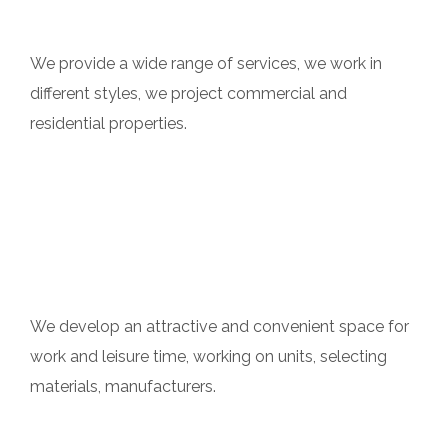
Multi Experience
We provide a wide range of services, we work in
different styles, we project commercial and
residential properties.
Author`s Supervision
We develop an attractive and convenient space for
work and leisure time, working on units, selecting
materials, manufacturers.