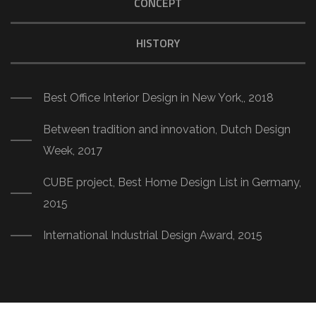
CONCEPT
HISTORY
Best Office Interior Design in New York,, 2018
Between tradition and innovation, Dutch Design
Week, 2017
CUBE project, Best Home Design List in Germany,
2015
International Industrial Design Award, 2015