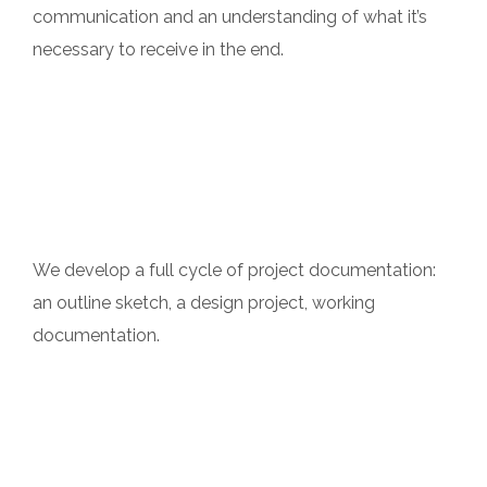
communication and an understanding of what it’s
necessary to receive in the end.
Professionalism
We develop a full cycle of project documentation:
an outline sketch, a design project, working
documentation.