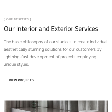
[ OUR BENEFITS ]
Our Interior and Exterior Services
The basic philosophy of our studio is to create individual,
aesthetically stunning solutions for our customers by
lightning-fast development of projects employing
unique styles.
VIEW PROJECTS