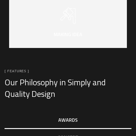
MAKING IDEA
[ FEATURES ]
Our Philosophy in Simply and
Quality Design
AWARDS