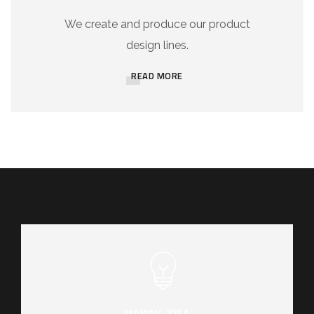
We create and produce our product
design lines.
READ MORE
MAKING IDEA