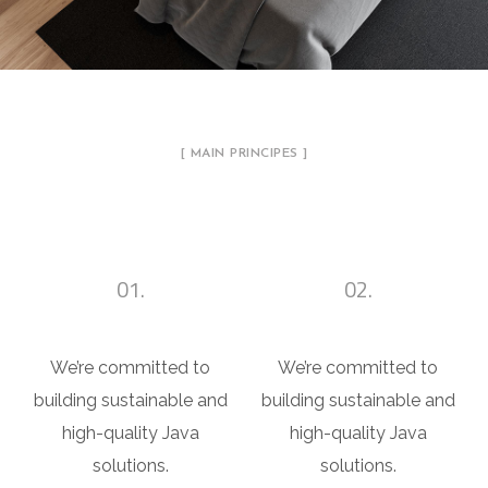
[ MAIN PRINCIPES ]
A Sketch of Each Detail
01.
02.
Apartment Design
Office Design
We’re committed to
We’re committed to
building sustainable and
building sustainable and
high-quality Java
high-quality Java
solutions.
solutions.