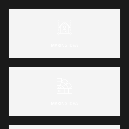
MAKING IDEA
MAKING IDEA