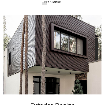
READ MORE