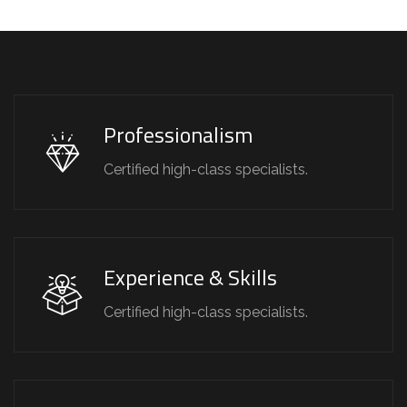
Professionalism
Certified high-class specialists.
Experience & Skills
Certified high-class specialists.