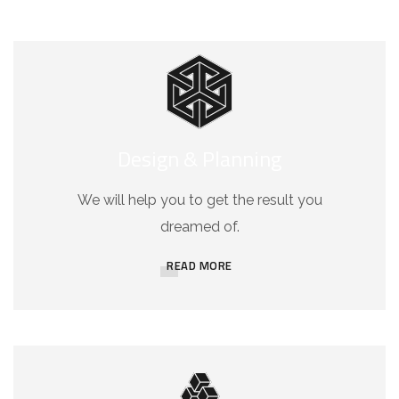
Design & Planning
We will help you to get the result you
dreamed of.
READ MORE