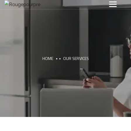
HOME
OUR SERVICES