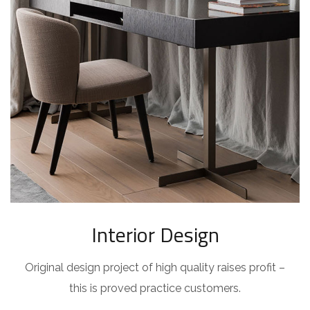
Interior Design
Original design project of high quality raises profit –
this is proved practice customers.