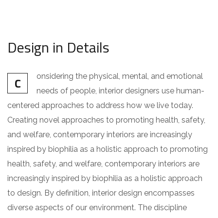
Design in Details
onsidering the physical, mental, and emotional
C
needs of people, interior designers use human-
centered approaches to address how we live today.
Creating novel approaches to promoting health, safety,
and welfare, contemporary interiors are increasingly
inspired by biophilia as a holistic approach to promoting
health, safety, and welfare, contemporary interiors are
increasingly inspired by biophilia as a holistic approach
to design. By definition, interior design encompasses
diverse aspects of our environment. The discipline