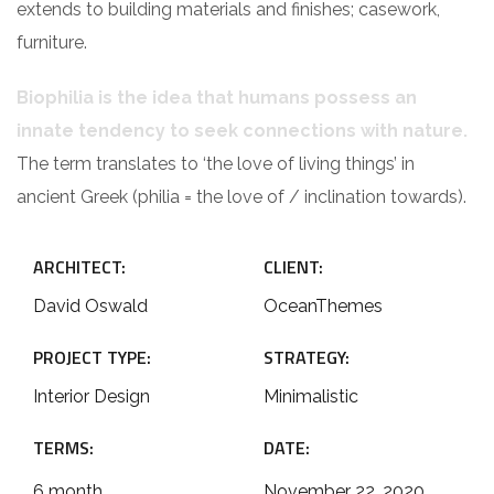
extends to building materials and finishes; casework,
furniture.
Biophilia is the idea that humans possess an
innate tendency to seek connections with nature.
The term translates to ‘the love of living things’ in
ancient Greek (philia = the love of / inclination towards).
ARCHITECT:
CLIENT:
David Oswald
OceanThemes
PROJECT TYPE:
STRATEGY:
Interior Design
Minimalistic
TERMS:
DATE:
6 month
November 22, 2020