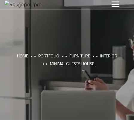
HOME
PORTFOLIO
FURNITURE
INTERIOR
MINIMAL GUESTS HOUSE