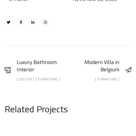
Luxury Bathroom
Modern Villa in
Interior
Belgium
[ DECOR ] [ FURNITURE ]
[ FURNITURE ]
Related Projects
Luxury Bathroom Interior
DECOR
FURNITURE