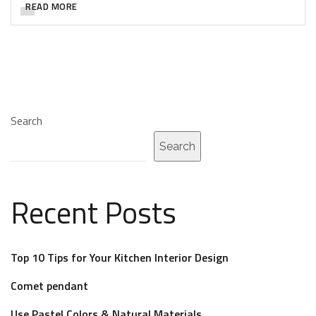
READ MORE
Search
Search
Recent Posts
Top 10 Tips for Your Kitchen Interior Design
Comet pendant
Use Pastel Colors & Natural Materials