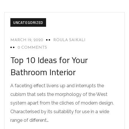
UNCATEGORIZED
MARCH 19, 2020
ROULA SAIKALI
0 COMMENTS
Top 10 Ideas for Your
Bathroom Interior
A faceting effect livens up and interrupts the
cubism that sets the morphology of the West
system apart from the cliches of modern design.
Characterised by its suitability for use in a wide
range of different…