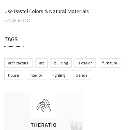
Use Pastel Colors & Natural Materials
MARCH 19, 2020
TAGS
architecture
art
building
exterior
furniture
house
interior
lighting
trends