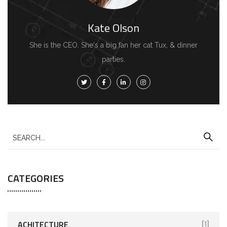
Kate Olson
She is the CEO. She's a big fan her cat Tux, & dinner
parties.
S
e
a
CATEGORIES
r
c
h
f
ACHITECTURE
[1]