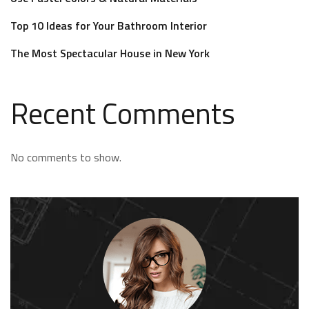
Top 10 Ideas for Your Bathroom Interior
The Most Spectacular House in New York
Recent Comments
No comments to show.