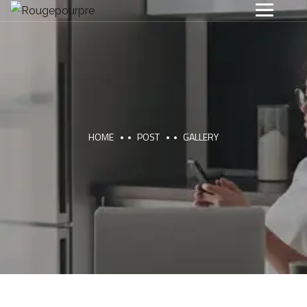
HOME
POST
GALLERY