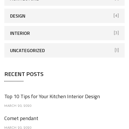
o
r
DESIGN
[4]
:
INTERIOR
[3]
UNCATEGORIZED
[1]
RECENT POSTS
Top 10 Tips for Your Kitchen Interior Design
MARCH 20, 2020
Comet pendant
MARCH 20, 2020