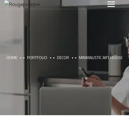
HOME
PORTFOLIO
DECOR
MINIMALISTIC ART HOUSE