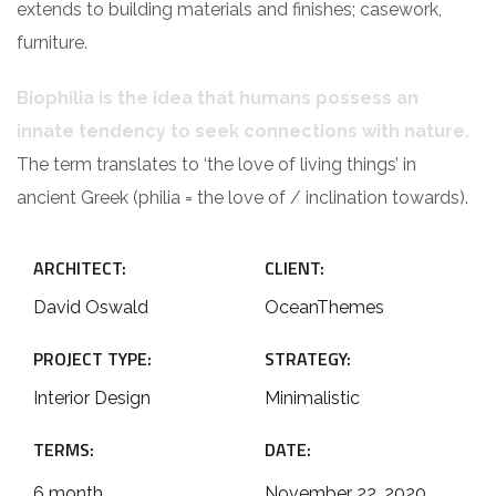
extends to building materials and finishes; casework,
furniture.
Biophilia is the idea that humans possess an
innate tendency to seek connections with nature.
The term translates to ‘the love of living things’ in
ancient Greek (philia = the love of / inclination towards).
ARCHITECT:
CLIENT:
David Oswald
OceanThemes
PROJECT TYPE:
STRATEGY:
Interior Design
Minimalistic
TERMS:
DATE:
6 month
November 22, 2020