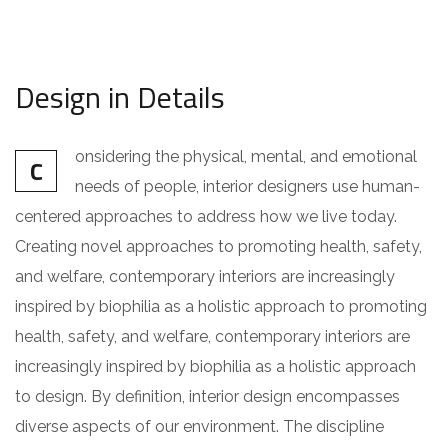
Design in Details
onsidering the physical, mental, and emotional
C
needs of people, interior designers use human-
centered approaches to address how we live today.
Creating novel approaches to promoting health, safety,
and welfare, contemporary interiors are increasingly
inspired by biophilia as a holistic approach to promoting
health, safety, and welfare, contemporary interiors are
increasingly inspired by biophilia as a holistic approach
to design. By definition, interior design encompasses
diverse aspects of our environment. The discipline