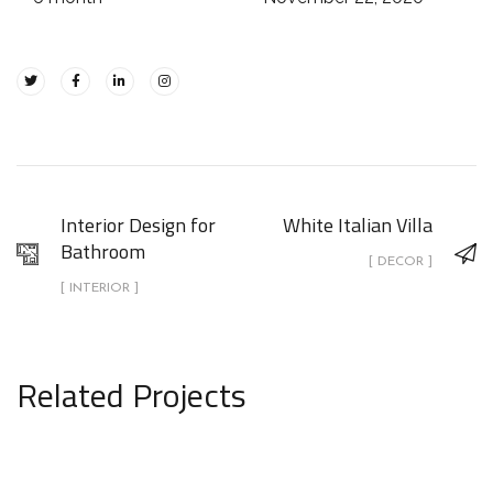
Interior Design for
White Italian Villa
Bathroom
[ DECOR ]
[ INTERIOR ]
Related Projects
White Italian Villa
DECOR