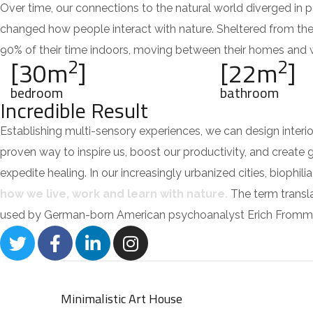
Over time, our connections to the natural world diverged in 
changed how people interact with nature. Sheltered from th
90% of their time indoors, moving between their homes and wo
2
2
[30m
]
[22m
]
bedroom
bathroom
Incredible Result
Establishing multi-sensory experiences, we can design inte
proven way to inspire us, boost our productivity, and create 
expedite healing. In our increasingly urbanized cities, bioph
how we live, work and learn with nature.
The term translat
used by German-born American psychoanalyst Erich Fromm 
Minimalistic Art House