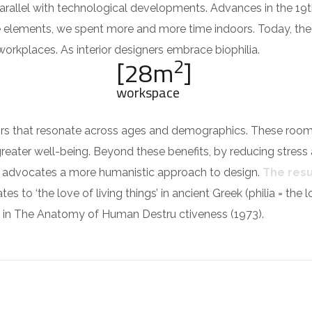
parallel with technological developments. Advances in the 19
e elements, we spent more and more time indoors. Today, th
rkplaces. As interior designers embrace biophilia.
2
[28m
]
workspace
riors that resonate across ages and demographics. These roo
greater well-being. Beyond these benefits, by reducing stress
ilia advocates a more humanistic approach to design.
The resul
es to ‘the love of living things’ in ancient Greek (philia = the
in The Anatomy of Human Destru ctiveness (1973).