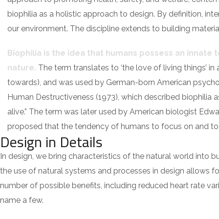
biophilia as a holistic approach to design. By definition, i
our environment. The discipline extends to building material
Biophilia is the idea that humans possess an innate
nature.
The term translates to ‘the love of living things’ in 
towards), and was used by German-born American psycho
Human Destructiveness (1973), which described biophilia as “
alive.” The term was later used by American biologist Edwar
proposed that the tendency of humans to focus on and to af
Design in Details
In design, we bring characteristics of the natural world into 
the use of natural systems and processes in design allows fo
number of possible benefits, including reduced heart rate var
name a few.