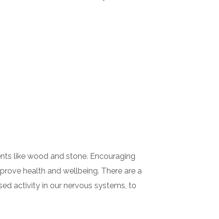
ements like wood and stone. Encouraging
mprove health and wellbeing. There are a
sed activity in our nervous systems, to