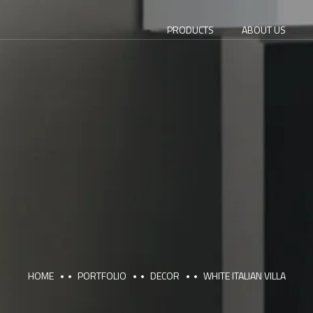
PRODUCTS
ABOUT US
HOME
PORTFOLIO
DECOR
WHITE ITALIAN VILLA