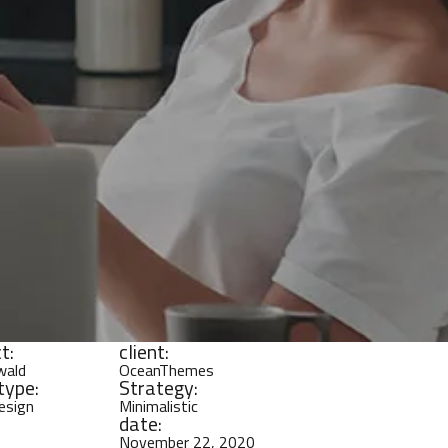
t:
client:
wald
OceanThemes
type:
Strategy:
Design
Minimalistic
date:
November 22, 2020