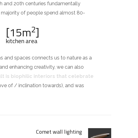
th and 20th centuries fundamentally
e majority of people spend almost 80-
2
[15m
]
kitchen area
ms and spaces connects us to nature as a
 and enhancing creativity, we can also
t is biophilic interiors that celebrate
 love of / inclination towards), and was
Comet wall lighting