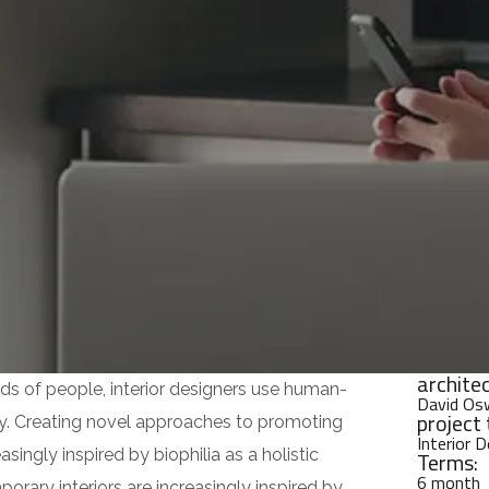
architec
ds of people, interior designers use human-
David Os
project 
y. Creating novel approaches to promoting
Interior 
singly inspired by biophilia as a holistic
Terms:
6 month
rary interiors are increasingly inspired by