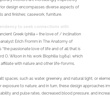
nterior design encompasses diverse aspects of
s and finishes; casework, furniture.
 tendency to seek connections with
ancient Greek (philia = the love of / inclination
analyst Erich Fromm in The Anatomy of
the passionate love of life and of all that is
d O. Wilson in his work Biophilia (1984), which
filiate with nature and other life-forvms.
built spaces, such as water, greenery, and natural light, or el
r exposure to nature, and in turn, these design approaches i
iability and pulse rates, decreased blood pressure, and increa