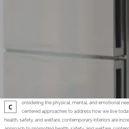
onsidering the physical, mental, and emotional nee
C
centered approaches to address how we live toda
health, safety, and welfare, contemporary interiors are increa
approach to promoting health, safety, and welfare, contempo